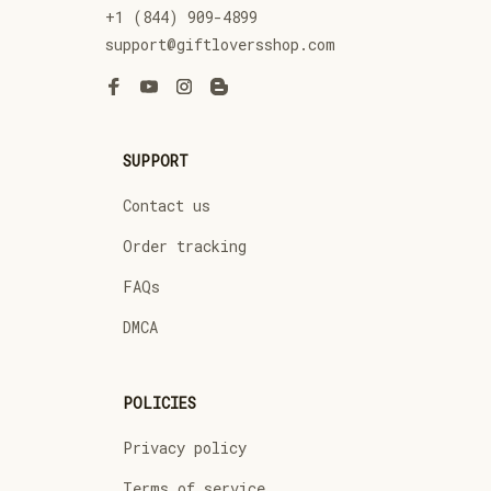
+1 (844) 909-4899
support@giftloversshop.com
SUPPORT
Contact us
Order tracking
FAQs
DMCA
POLICIES
Privacy policy
Terms of service