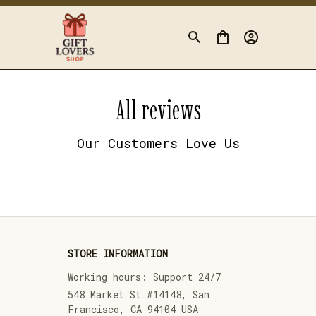
All reviews
Our Customers Love Us
STORE INFORMATION
Working hours: Support 24/7
548 Market St #14148, San 
Francisco, CA 94104 USA